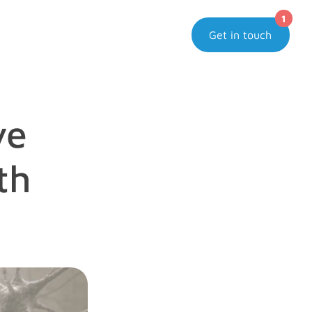
1
Get in touch
e 
h 