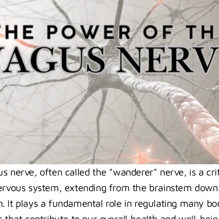
 nerve, often called the "wanderer" nerve, is a criti
ervous system, extending from the brainstem down 
 It plays a fundamental role in regulating many bod
 that contribute to our overall health and well-being