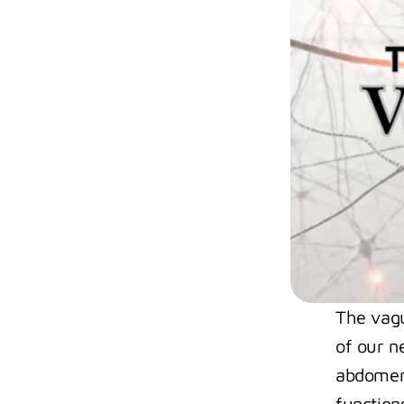
The vagus
of our n
abdomen.
functions