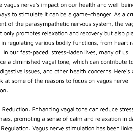
e vagus nerve's impact on our health and well-being
ways to stimulate it can be a game-changer. As a cru
t of the parasympathetic nervous system, the vag
t only promotes relaxation and recovery but also pla
e in regulating various bodily functions, from heart ra
. In our fast-paced, stress-laden lives, many of us 
ce a diminished vagal tone, which can contribute to
digestive issues, and other health concerns. Here's a
ok at some of the reasons to focus on vagus nerve 
ion:
s Reduction: Enhancing vagal tone can reduce stress
nses, promoting a sense of calm and relaxation in dai
Regulation: Vagus nerve stimulation has been linked