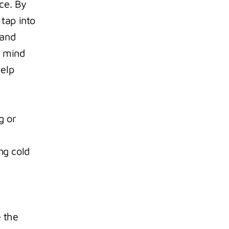
e. By 
tap into 
and 
 mind 
elp 
 or 
g cold 
 the 