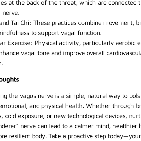
es at the back of the throat, which are connected to
 nerve.
and Tai Chi: These practices combine movement, br
indfulness to support vagal function.
r Exercise: Physical activity, particularly aerobic ex
nhance vagal tone and improve overall cardiovascula
h.
houghts
ing the vagus nerve is a simple, natural way to bolst
emotional, and physical health. Whether through br
s, cold exposure, or new technological devices, nurt
nderer" nerve can lead to a calmer mind, healthier h
re resilient body. Take a proactive step today—your