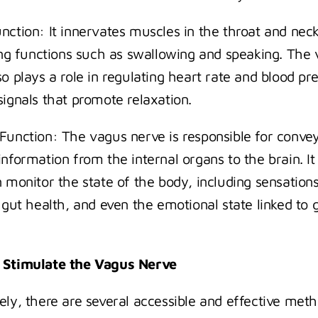
nction: It innervates muscles in the throat and neck,
ting functions such as swallowing and speaking. The 
o plays a role in regulating heart rate and blood pre
signals that promote relaxation.
Function: The vagus nerve is responsible for convey
nformation from the internal organs to the brain. It 
n monitor the state of the body, including sensations
 gut health, and even the emotional state linked to g
 Stimulate the Vagus Nerve
ely, there are several accessible and effective meth