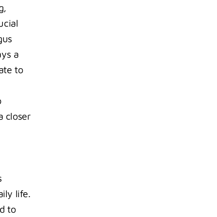
, 
cial 
us 
ys a 
te to 
 
 closer 
 
ly life.
 to 