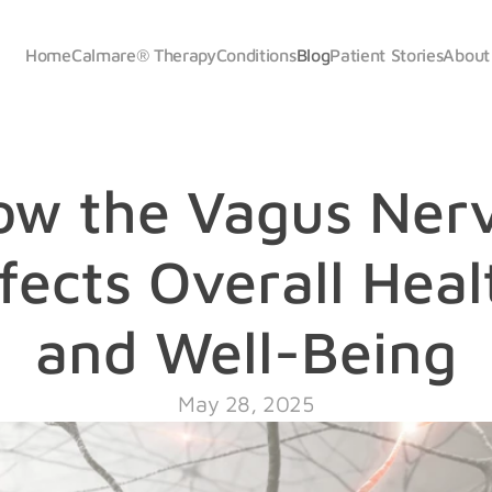
Home
Calmare
® 
Therapy
Conditions
Blog
Patient Stories
About
ow the Vagus Nerv
fects Overall Healt
and Well-Being
May 28, 2025