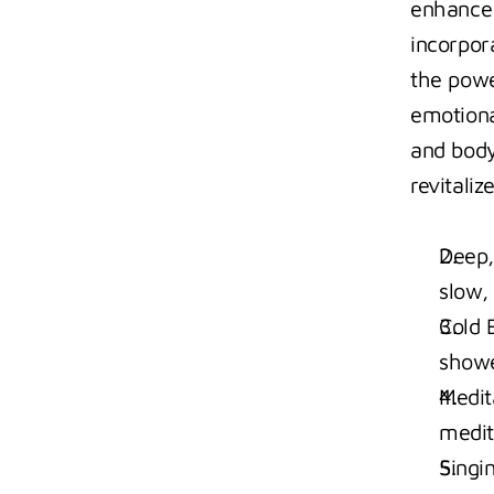
enhance 
incorpora
the powe
emotiona
and body
revitali
Deep,
slow,
Cold 
showe
Medit
medit
Singi