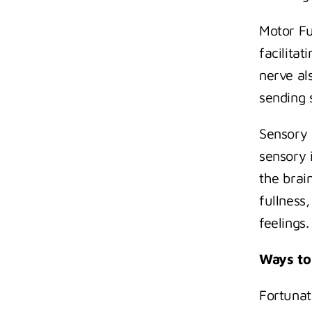
Motor Fu
facilita
nerve als
sending 
Sensory 
sensory i
the brai
fullness,
feelings.
Ways to
Fortunat