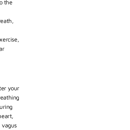
 the 
eath, 
ercise, 
r 
er your 
eathing 
uring 
eart, 
 vagus 