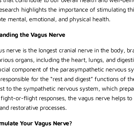
esearch highlights the importance of stimulating thi
te mental, emotional, and physical health.
anding the Vagus Nerve
s nerve is the longest cranial nerve in the body, br
rious organs, including the heart, lungs, and digestiv
crucial component of the parasympathetic nervous sy
responsible for the “rest and digest” functions of th
ast to the sympathetic nervous system, which prepar
 fight-or-flight responses, the vagus nerve helps to
and restorative processes.
mulate Your Vagus Nerve?