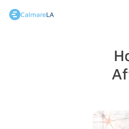
Calmare
LA
H
Af