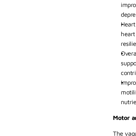
impro
depre
Heart
heart
resili
Overa
suppo
contri
Impro
motil
nutri
Motor a
The vagu