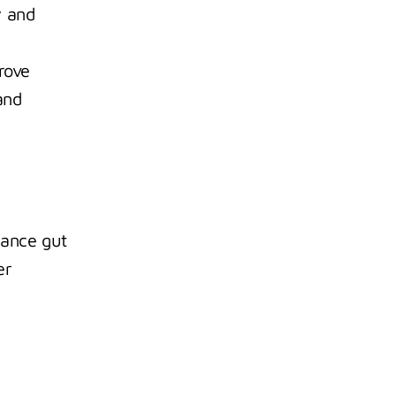
 and 
ove 
nd 
ance gut 
r 