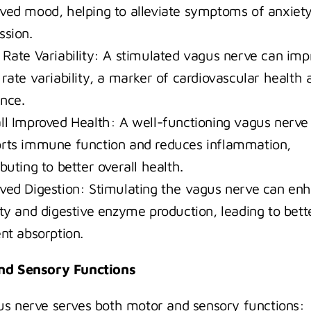
ved mood, helping to alleviate symptoms of anxiety
ssion.
 Rate Variability: A stimulated vagus nerve can impr
 rate variability, a marker of cardiovascular health a
ence.
ll Improved Health: A well-functioning vagus nerve 
rts immune function and reduces inflammation, 
buting to better overall health.
ved Digestion: Stimulating the vagus nerve can enh
ity and digestive enzyme production, leading to bette
ent absorption.
nd Sensory Functions
s nerve serves both motor and sensory functions: