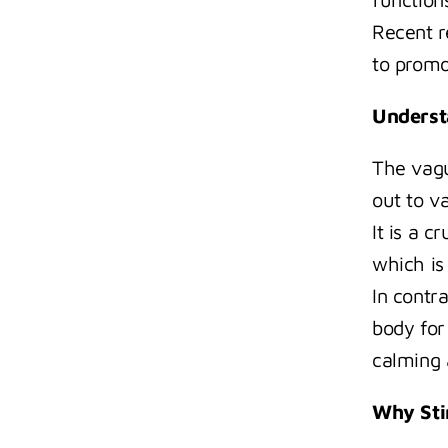
Recent r
to promo
Underst
The vagu
out to va
It is a 
which is 
In contr
body for
calming 
Why Sti