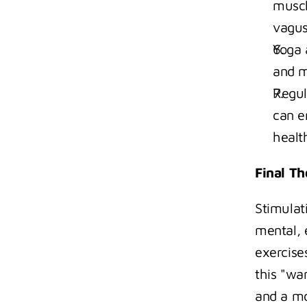
muscl
vagus
Yoga 
and m
Regula
can e
healt
Final T
Stimulat
mental, 
exercise
this "wa
and a mo