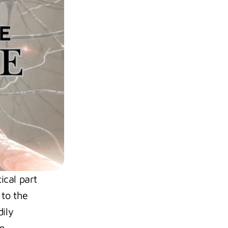
cal part 
to the 
ily 
. 