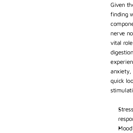
Given th
finding 
componen
nerve no
vital rol
digestion
experien
anxiety, 
quick lo
stimulat
Stres
respo
Mood 