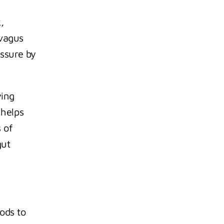
 
vagus 
ssure by 
ing 
helps 
 of 
ut 
ods to 