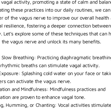
vagal activity, promoting a state of calm and balanc
ting these practices into our daily routines, we can 
r of the vagus nerve to improve our overall health 
l resilience, fostering a deeper connection between
. Let’s explore some of these techniques that can h
ze the vagus nerve and unlock its many benefits.
 Slow Breathing: Practicing diaphragmatic breathing
 rhythmic breaths can stimulate vagal activity.
Exposure: Splashing cold water on your face or takin
rs can activate the vagus nerve.
ation and Mindfulness: Mindfulness practices and 
ation are proven to enhance vagal tone.
ng, Humming, or Chanting: Vocal activities stimulate