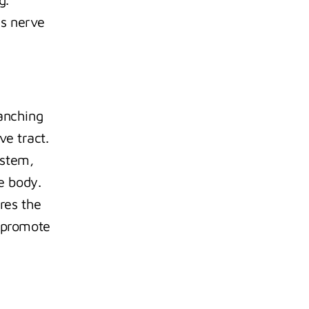
s nerve 
anching 
e tract. 
stem, 
e body. 
es the 
 promote 